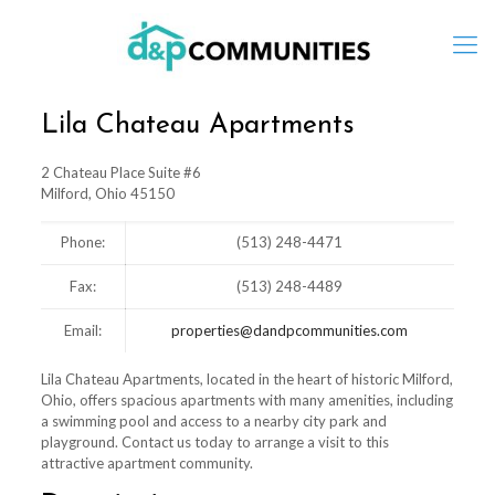
Lila Chateau Apartments
2 Chateau Place Suite #6
Milford, Ohio 45150
Phone:
(513) 248-4471
Fax:
(513) 248-4489
Email:
properties@dandpcommunities.com
Lila Chateau Apartments, located in the heart of historic Milford,
Ohio, offers spacious apartments with many amenities, including
a swimming pool and access to a nearby city park and
playground. Contact us today to arrange a visit to this
attractive apartment community.