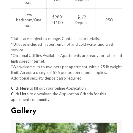
bath
Two
$980
$1/2
bedroom/One
950
-1100
Deposit
bath
*Rates are subject to change. Contact us for details.
* Utilities included in your rent: hot and cold water and trash
service.
*Optional Utilities Available: Apartments are ready for cable and
high speed internet.
*We welcome up to two pets per apartment, with a 25 lb weight
limit. An extra charge of $25 per pet per month applies.
Additional security deposit also required.
Click Here
to fill out your online Application
Click Here
to download the Application Criteria for this
apartment community
Gallery