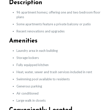
Description
96 apartment homes;; offering one and two bedroom floor
plans
Some apartments feature a private balcony or patio
Recent renovations and upgrades
Amenities
Laundry area in each building
Storage lockers
Fully equipped kitchen
Heat, water, sewer and trash services included in rent
Swimming pool available to residents
Generous parking
Air conditioned
Large walk in closets