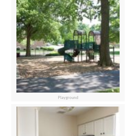
Playground