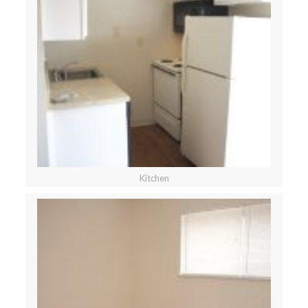
Kitchen