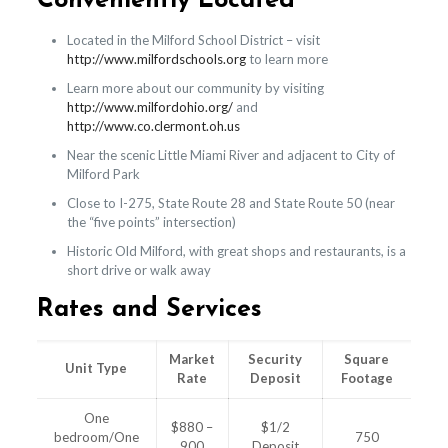
Conveniently Located
Located in the Milford School District – visit
http://www.milfordschools.org
to learn more
Learn more about our community by visiting
http://www.milfordohio.org/
and
http://www.co.clermont.oh.us
Near the scenic Little Miami River and adjacent to City of
Milford Park
Close to I-275, State Route 28 and State Route 50 (near
the “five points” intersection)
Historic Old Milford, with great shops and restaurants, is a
short drive or walk away
Rates and Services
Market
Security
Square
Unit Type
Rate
Deposit
Footage
One
$880 –
$1/2
bedroom/One
750
900
Deposit